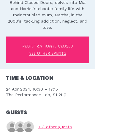
Behind Closed Doors, delves into Mia
and Harriet’s chaotic family life with
their troubled mum, Martha, in the
2000’s, tackling addiction, neglect, and
love.
Registration is closed
See other events
Time & Location
24 Apr 2024, 16:30 – 17:15
The Performance Lab, S1 2LQ
Guests
+ 3 other guests