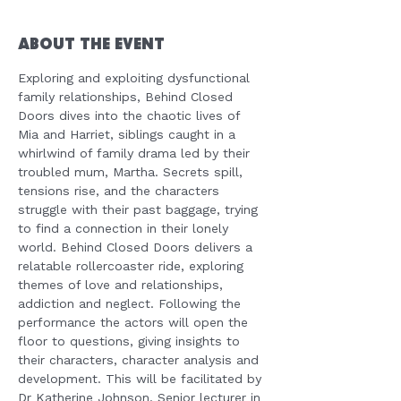
About the Event
Exploring and exploiting dysfunctional 
family relationships, Behind Closed 
Doors dives into the chaotic lives of 
Mia and Harriet, siblings caught in a 
whirlwind of family drama led by their 
troubled mum, Martha. Secrets spill, 
tensions rise, and the characters 
struggle with their past baggage, trying 
to find a connection in their lonely 
world. Behind Closed Doors delivers a 
relatable rollercoaster ride, exploring 
themes of love and relationships, 
addiction and neglect. Following the 
performance the actors will open the 
floor to questions, giving insights to 
their characters, character analysis and 
development. This will be facilitated by 
Dr Katherine Johnson, Senior lecturer in 