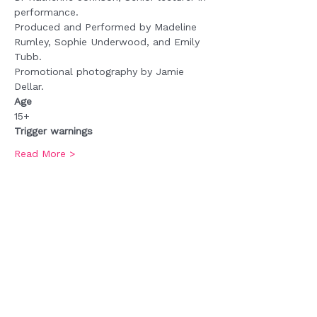
performance.
Produced and Performed by Madeline 
Rumley, Sophie Underwood, and Emily 
Tubb.
Promotional photography by Jamie 
Dellar.
Age
15+
Trigger warnings
Read More >
Tickets
Sale ended
Ticket type
Admission
Price