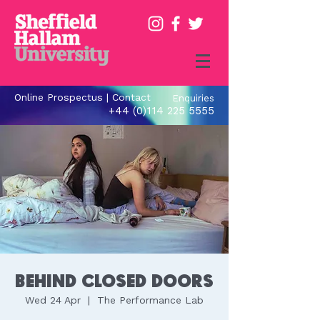
Online Prospectus
|
Contact
Enquiries
+44 (0)114 225 5555
Behind Closed Doors
Wed 24 Apr
  |  
The Performance Lab