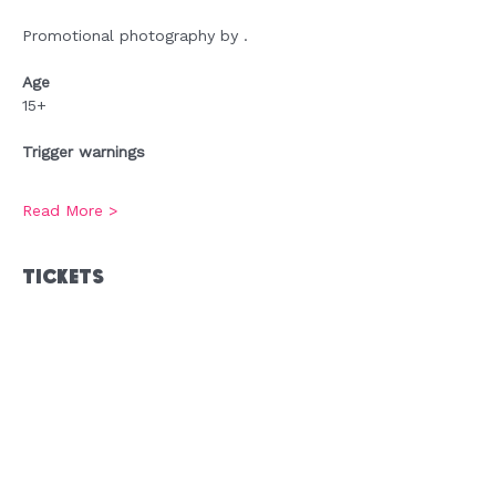
Promotional photography by .
Age
15+
Trigger warnings
Read More >
Tickets
Sold Out
Ticket type
Admission
Price
£0.00