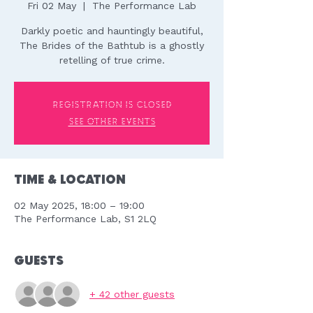
Fri 02 May
  |  
The Performance Lab
Darkly poetic and hauntingly beautiful,
The Brides of the Bathtub is a ghostly
retelling of true crime.
Registration is closed
See other events
Time & Location
02 May 2025, 18:00 – 19:00
The Performance Lab, S1 2LQ
Guests
+ 42 other guests