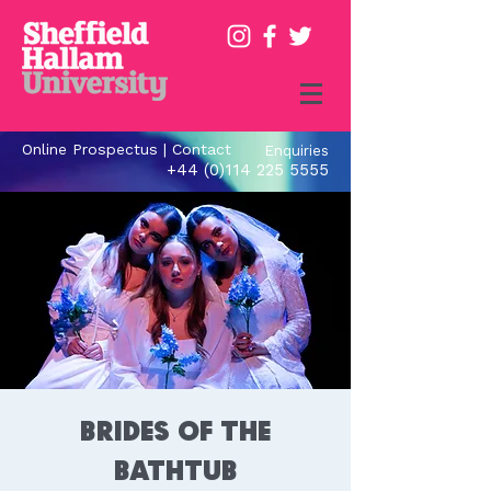
Online Prospectus
|
Contact
Enquiries
+44 (0)114 225 5555
Brides of the
Bathtub