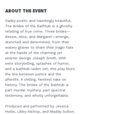
About the Event
Darkly poetic and hauntingly beautiful, 
The Brides of the Bathtub is a ghostly 
retelling of true crime. Three brides—
Bessie, Alice, and Margaret—emerge, 
drenched and determined, from their 
watery graves to share their tragic fate 
at the hands of the charming yet 
sinister George Joseph Smith. With 
eerie storytelling, splashes of humor, 
and a bathtub-laden set, this play blurs 
the line between justice and the 
afterlife. A chilling, feminist take on 
history, The Brides of the Bathtub is 
part murder mystery, part spectral 
testimony, and wholly unforgettable.
Produced and performed by Jessica 
Hollis, Libby Aistrop, and Maddy Sutton.