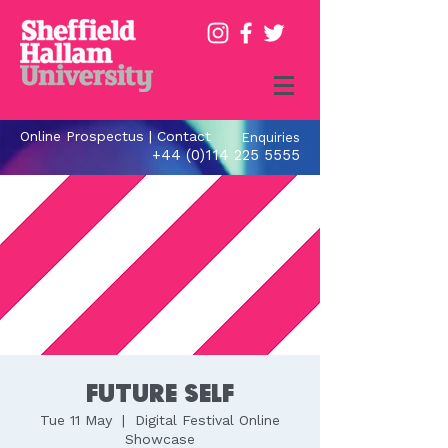
Online Prospectus
|
Contact
Enquiries
+44 (0)114 225 5555
Future Self
Tue 11 May
  |  
Digital Festival Online
Showcase