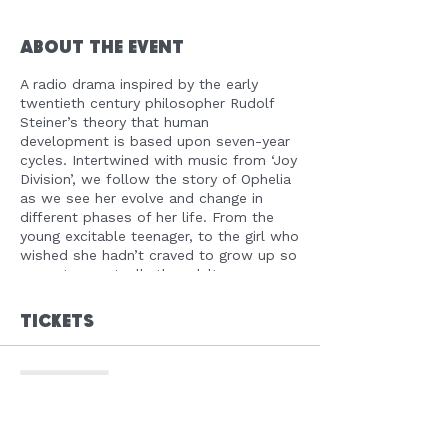
About the Event
A radio drama inspired by the early
twentieth century philosopher Rudolf
Steiner’s theory that human
development is based upon seven-year
cycles. Intertwined with music from ‘Joy
Division’, we follow the story of Ophelia
as we see her evolve and change in
different phases of her life. From the
young excitable teenager, to the girl who
wished she hadn’t craved to grow up so
soon, to eventually the adult woman
she is currently. One night in particular
changes not only the person she is, but
Tickets
the way she looks at life itself. Told
through diary entries, real life memories
and internal dialogue, it is filled with
Sale ended
compassion, heartbreak, nativity and
mostly importantly – hope! ‘Future Self’
Ticket type
is a radio piece that will be relatable to
FREE REGISTRATION
people of all ages. #Opheliasjourney