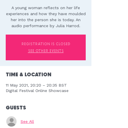
A young woman reflects on her life
experiences and how they have moulded
her into the person she is today. An
audio performance by Julia Harrod.
Registration is Closed
See other events
Time & Location
11 May 2021, 20:20 – 20:35 BST
Digital Festival Online Showcase
Guests
See All