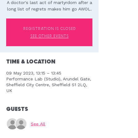
A doctor's last act of martyrdom after a
long list of regrets makes him go AWOL.
Registration is closed
See other events
Time & Location
09 May 2023, 13:15 – 13:45
Performance Lab (Studio), Arundel Gate,
Sheffield City Centre, Sheffield S1 2LQ,
UK
Guests
See All