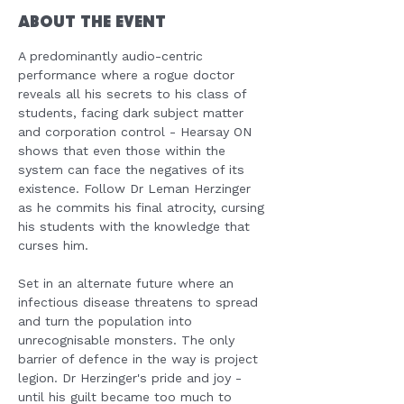
About the Event
A predominantly audio-centric 
performance where a rogue doctor 
reveals all his secrets to his class of 
students, facing dark subject matter 
and corporation control - Hearsay ON 
shows that even those within the 
system can face the negatives of its 
existence. Follow Dr Leman Herzinger 
as he commits his final atrocity, cursing 
his students with the knowledge that 
curses him.

Set in an alternate future where an 
infectious disease threatens to spread 
and turn the population into 
unrecognisable monsters. The only 
barrier of defence in the way is project 
legion. Dr Herzinger's pride and joy - 
until his guilt became too much to 