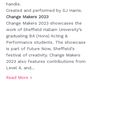
handle.
Created and performed by SJ Harris. 
Change Makers 2023
Change Makers 2023 showcases the 
work of Sheffield Hallam University’s 
graduating BA (Hons) Acting & 
Performance students. The showcase 
is part of Future Now, Sheffield’s 
festival of creativity. Change Makers 
2023 also features contributions from 
Level 4, and…
Read More >
Tickets
Sale ended
Ticket type
Admission