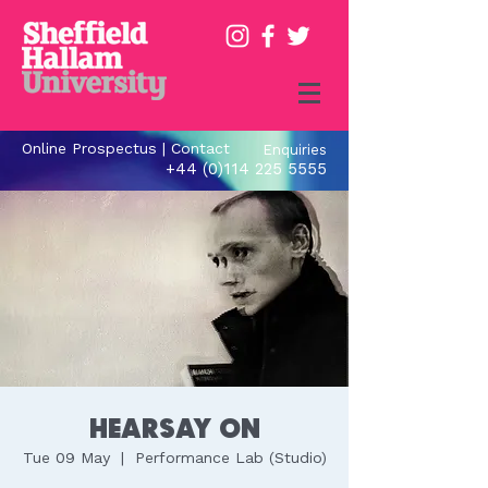
Online Prospectus
|
Contact
Enquiries
+44 (0)114 225 5555
Hearsay ON
Tue 09 May
  |  
Performance Lab (Studio)