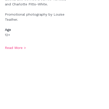
and Charlotte Pitts-White.
Promotional photography by Louise 
Teather.
Age
12+
Read More >
Tickets
Sale ended
Ticket type
Admission
Price
£0.00