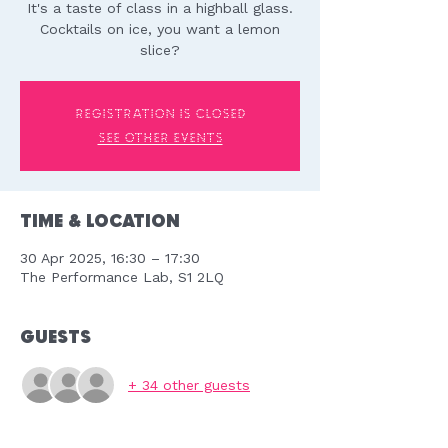
It's a taste of class in a highball glass.
Cocktails on ice, you want a lemon
slice?
Registration is closed
See other events
Time & Location
30 Apr 2025, 16:30 – 17:30
The Performance Lab, S1 2LQ
Guests
+ 34 other guests