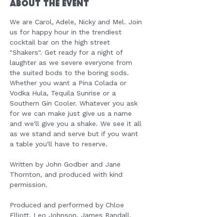
About the Event
We are Carol, Adele, Nicky and Mel. Join 
us for happy hour in the trendiest 
cocktail bar on the high street 
"Shakers". Get ready for a night of 
laughter as we severe everyone from 
the suited bods to the boring sods. 
Whether you want a Pina Colada or 
Vodka Hula, Tequila Sunrise or a 
Southern Gin Cooler. Whatever you ask 
for we can make just give us a name 
and we'll give you a shake. We see it all 
as we stand and serve but if you want 
a table you'll have to reserve.
Written by John Godber and Jane 
Thornton, and produced with kind 
permission.
Produced and performed by Chloe 
Elliott, Leo Johnson, James Randall, 