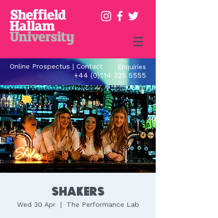
Online Prospectus
|
Contact
Enquiries
+44 (0)114 225 5555
Shakers
Wed 30 Apr
  |  
The Performance Lab