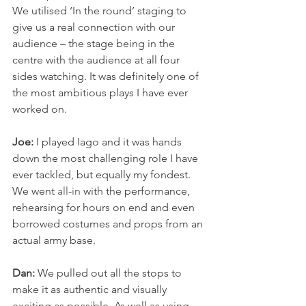
We utilised ‘In the round’ staging to 
give us a real connection with our 
audience – the stage being in the 
centre with the audience at all four 
sides watching. It was definitely one of 
the most ambitious plays I have ever 
worked on. 
Joe:
 I played Iago and it was hands 
down the most challenging role I have 
ever tackled, but equally my fondest. 
We went 
all-in
 with the performance, 
rehearsing for hours on end and even 
borrowed costumes and props from an 
actual army base. 
Dan:
 We pulled out all the stops to 
make it as authentic and visually 
exciting as possible. As well as using 