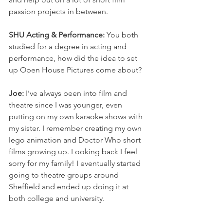
passion projects in between. 
SHU Acting & Performance: 
You both 
studied for a degree in acting and 
performance, how did the idea to set 
up Open House Pictures come about? 
Joe:
 I’ve always been into film and 
theatre since I was younger, even 
putting on my own karaoke shows with 
my sister. I remember creating my own 
lego animation and Doctor Who short 
films growing up. Looking back I feel 
sorry for my family! I eventually started 
going to theatre groups around 
Sheffield and ended up doing it at 
both college and university.