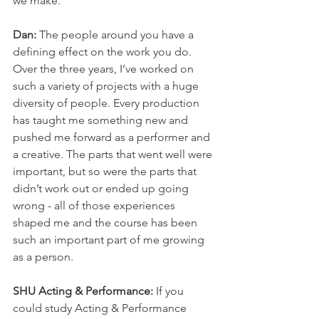
we make. 
Dan: 
The people around you have a 
defining effect on the work you do. 
Over the three years, I’ve worked on 
such a variety of projects with a huge 
diversity of people. Every production 
has taught me something new and 
pushed me forward as a performer and 
a creative. The parts that went well were 
important, but so were the parts that 
didn’t work out or ended up going 
wrong - all of those experiences 
shaped me and the course has been 
such an important part of me growing 
as a person.
SHU Acting & Performance: 
If you 
could study Acting & Performance 