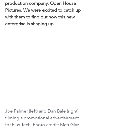
production company, Open House 
Pictures. We were excited to catch up 
with them to find out how this new 
enterprise is shaping up. 
Joe Palmer (left) and Dan Bale (right) 
filming a promotional advertisement 
for Plus Tech. Photo credit: Matt Glaz.