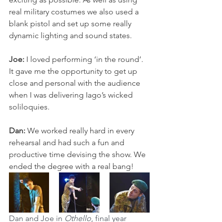
real military costumes we also used a 
blank pistol and set up some really 
dynamic lighting and sound states. 
Joe:
 I loved performing ‘in the round’. 
It gave me the opportunity to get up 
close and personal with the audience 
when I was delivering Iago’s wicked 
soliloquies. 
Dan: 
We worked really hard in every 
rehearsal and had such a fun and 
productive time devising the show. We 
ended the degree with a real bang!
Dan and Joe in 
Othello
, final year 