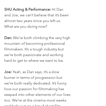
SHU Acting & Performance:
 Hi Dan 
and Joe, we can’t believe that it’s been 
almost two years since you left us. 
What are you doing now? 
Dan: 
We’re both climbing the very high 
mountain of becoming professional 
filmmakers. It’s a tough industry but 
we’re both passionate and working 
hard to get to where we want to be.
Joe:
 Yeah, as Dan says, it’s a slow 
burner in terms of progression but 
we’re both really dedicated. It’s funny 
how our passion for filmmaking has 
seeped into other elements of our lives 
too. We’re at the cinema most weeks 
and help out on a lot of short film 