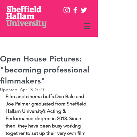
Online Prospectus
|
Contact
Enquiries
+44 (0)114 225 5555
Open House Pictures:
"becoming professional
filmmakers"
Updated:
Apr 28, 2020
Film and cinema buffs Dan Bale and 
Joe Palmer graduated from Sheffield 
Hallam University’s Acting & 
Performance degree in 2018. Since 
then, they have been busy working 
together to set up their very own film 