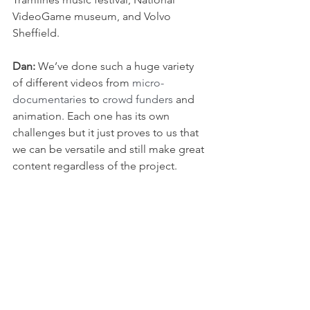
VideoGame museum, and Volvo 
Sheffield.
Dan: 
We’ve done such a huge variety 
of different videos from 
micro-
documentaries
 to 
crowd funders
 and 
animation. Each one has its own 
challenges but it just proves to us that 
we can be versatile and still make great 
content regardless of the project.