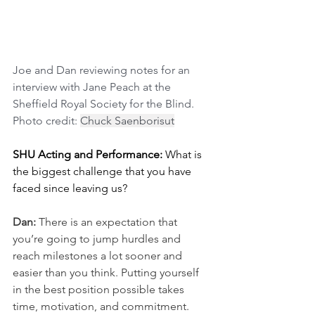
Joe and Dan reviewing notes for an 
interview with Jane Peach at the 
Sheffield Royal Society for the Blind. 
Photo credit: 
Chuck Saenborisut
SHU Acting and Performance: 
What is 
the biggest challenge that you have 
faced since leaving us? 
Dan: 
There is an expectation that 
you’re going to jump hurdles and 
reach milestones a lot sooner and 
easier than you think. Putting yourself 
in the best position possible takes 
time, motivation, and commitment. 