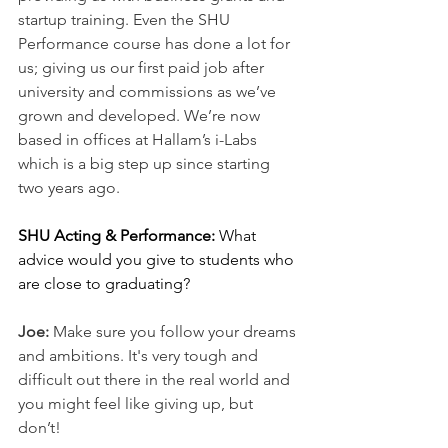
startup training. Even the SHU 
Performance course has done a lot for 
us; giving us our first paid job after 
university and commissions as we’ve 
grown and developed. We’re now 
based in offices at Hallam’s i-Labs 
which is a big step up since starting 
two years ago.
SHU Acting & Performance: 
What 
advice would you give to students who 
are close to graduating? 
Joe: 
Make sure you follow your dreams 
and ambitions. It's very tough and 
difficult out there in the real world and 
you might feel like giving up, but 
don’t! 