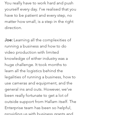
You really have to work hard and push 
yourself every day. I’ve realised that you 
have to be patient and every step, no 
matter how small, is a step in the right 
direction. 
Joe: 
Learning all the complexities of 
running a business and how to do 
video production with limited 
knowledge of either industry was a 
huge challenge. It took months to 
learn all the logistics behind the 
legalities of running a business, how to 
use cameras and equipment, and the 
general ins and outs. However, we’ve 
been really fortunate to get a lot of 
outside support from Hallam itself. The 
Enterprise team has been so helpful, 
providing us with business grants and 