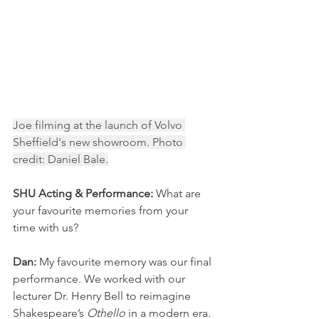
Joe filming at the launch of Volvo 
Sheffield's new showroom. Photo 
credit: Daniel Bale.
SHU Acting & Performance:
 What are 
your favourite memories from your 
time with us? 
Dan: 
My favourite memory was our final 
performance. We worked with our 
lecturer Dr. Henry Bell to reimagine 
Shakespeare’s 
Othello
 in a modern era. 