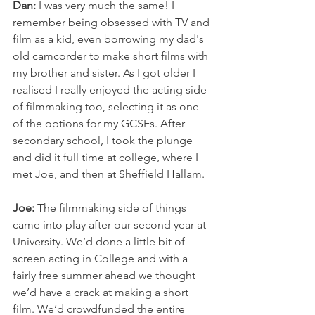
Dan: 
I was very much the same! I 
remember being obsessed with TV and 
film as a kid, even borrowing my dad's 
old camcorder to make short films with 
my brother and sister. As I got older I 
realised I really enjoyed the acting side 
of filmmaking too, selecting it as one 
of the options for my GCSEs. After 
secondary school, I took the plunge 
and did it full time at college, where I 
met Joe, and then at Sheffield Hallam.
Joe: 
The filmmaking side of things 
came into play after our second year at 
University. We’d done a little bit of 
screen acting in College and with a 
fairly free summer ahead we thought 
we’d have a crack at making a short 
film. We’d crowdfunded the entire 