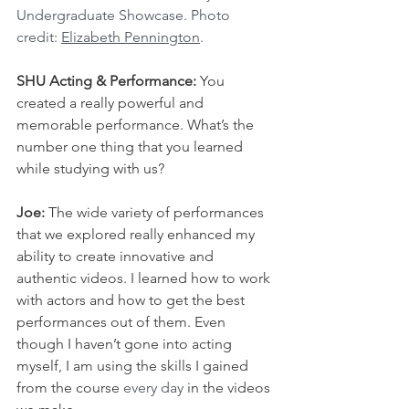
Undergraduate Showcase. Photo 
credit: 
Elizabeth Pennington
.
SHU Acting & Performance: 
You 
created a really powerful and 
memorable performance. What’s the 
number one thing that you learned 
while studying with us?
Joe: 
The wide variety of performances 
that we explored really enhanced my 
ability to create innovative and 
authentic videos. I learned how to work 
with actors and how to get the best 
performances out of them. Even 
though I haven’t gone into acting 
myself, I am using the skills I gained 
from the course 
every day
 in the videos 