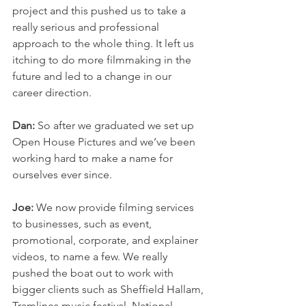
project and this pushed us to take a 
really serious and professional 
approach to the whole thing. It left us 
itching to do more filmmaking in the 
future and led to a change in our 
career direction.
Dan:
 So after we graduated we set up 
Open House Pictures and we’ve been 
working hard to make a name for 
ourselves ever since. 
Joe:
 We now provide filming services 
to businesses, such as event, 
promotional, corporate, and explainer 
videos, to name a few. We really 
pushed the boat out to work with 
bigger clients such as Sheffield Hallam, 
Tramlines music festival, National 