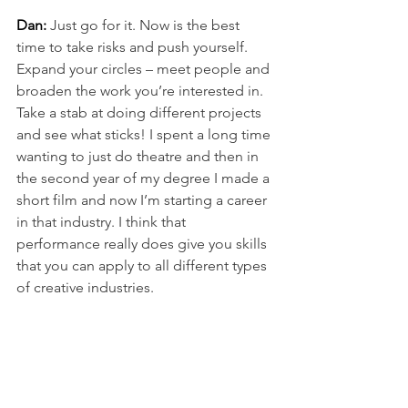
Dan:
Just go for it. Now is the best 
time to take risks and push yourself. 
Expand your circles – meet people and 
broaden the work you’re interested in. 
Take a stab at doing different projects 
and see what sticks! I spent a long time 
wanting to just do theatre and then in 
the second year of my degree I made a 
short film and now I’m starting a career 
in that industry. I think that 
performance really does give you skills 
that you can apply to all different types 
of creative industries.