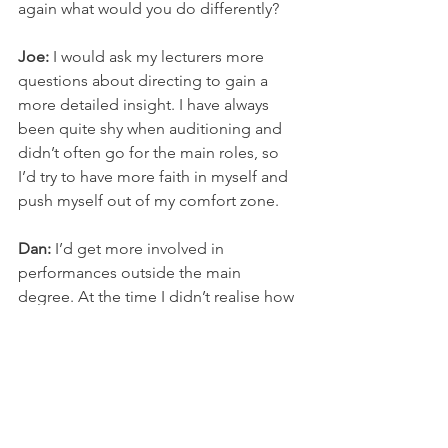
again what would you do differently? 
Joe:
 I would ask my lecturers more 
questions about directing to gain a 
more detailed insight. I have always 
been quite shy when auditioning and 
didn’t often go for the main roles, so 
I’d try to have more faith in myself and 
push myself out of my comfort zone. 
Dan: 
I’d get more involved in 
performances outside the main 
degree. At the time I didn’t realise how 
useful it is to have these on your CV 
and how beneficial they are in 
developing your skills. SHU Acting & 
Performance do a lot of extracurricular 
shows that you can audition for or take 
part in. I’d spend more time getting 