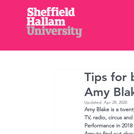
⌂
Courses
Tips for
Amy Bla
Updated:
Apr 28, 2020
Amy Blake is a twenty
TV, radio, circus and
Performance in 2018 
Amy to find out abou