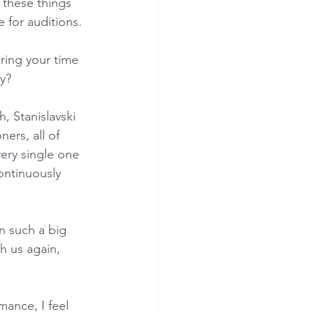
 these things 
e for auditions.
ring your time 
y?
 Stanislavski 
ners, all of 
ery single one 
ontinuously 
n such a big 
h us again, 
mance, I feel 