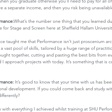
when you graduate otherwise you’ll need to pay for all of
ire a separate income, and then you risk being unavailabl
rmance:
What’s the number one thing that you learned du
 for Stage and Screen here at Sheffield Hallam Universit
e taught me that Performance isn’t just proscenium arch,
 a vast pool of skills, tailored by a huge range of practitio
ught together, cutting and pasting the best bits from ev
 I approach projects with today. It’s something that is c
rmance:
 It’s good to know that your time with us has bee
ional development. If you could come back and study wit
fferently?
y with everything I achieved whilst training at SHU Perfor