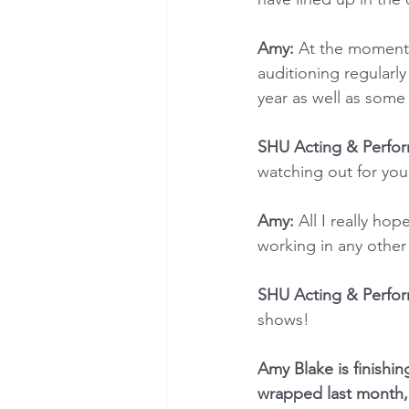
Amy:
 At the moment 
auditioning regularl
year as well as some
SHU Acting & Perfor
watching out for you
Amy: 
All I really ho
working in any other 
SHU Acting & Perfor
shows!
Amy Blake is finishin
wrapped last month,