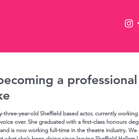
Team
Future Now 2026
News
 becoming a professional
ke
-three-year-old Sheffield based actor, currently working i
 voice over. She graduated with a 
first-class
 honours degr
and is now working full-time in the theatre industry. We
t what she’s been doing since leaving Sheffield Hallam U