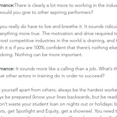
rmance:
There is clearly a lot more to working in the indus
would you give to other aspiring performers?
you really do have to live and breathe it. It sounds ridicu
 anything more true. The motivation and drive required 
ost competitive industries in the world is draining, and 
h it is if you are 100% confident that there’s nothing else
 doing. Nothing can be more important.
rmance:
 It sounds more like a calling than a job. What’s 
 other actors in training do in order to succeed?  
t yourself apart from others; always be the hardest worke
ays be prepared (know your lines backwards, but be read
Don’t waste your student loan on nights out or holidays; 
ts, get Spotlight and Equity, get a showreel. You need t