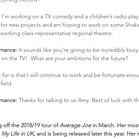
I’m working on a TV comedy and a children’s radio play.
y for new projects and am hoping to work on some Shake
 working class-representative regional theatre.
mance: 
It sounds like you’re going to be incredibly busy
 on the TV!  What are your ambitions for the future?
pe for is that I will continue to work and be fortunate eno
field.
mance: 
Thanks for talking to us Amy. Best of luck with 
g off the 2018/19 tour of 
Average Joe
 in March. Her most
 
My Life in UK
, and is being released later this year. Her