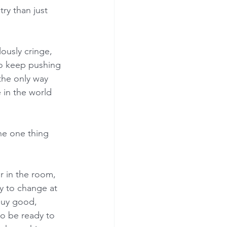
try than just 
lously cringe, 
to keep pushing 
the only way 
 in the world 
the one thing 
r in the room, 
y to change at 
buy good, 
o be ready to 