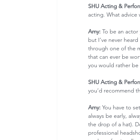
SHU Acting & Perfo
acting. What advice 
Amy:
 To be an actor 
but I’ve never heard
through one of the m
that can ever be wort
you would rather be
SHU Acting & Perfo
you’d recommend that
Amy:
 You have to se
always be early, alw
the drop of a hat). 
professional headsho