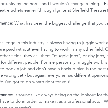
ortunity by the horns and I wouldn’t change a thing... E
atre tickets earlier (through Ignite at Sheffield Theatres)
rmance:
 What has been the biggest challenge that you’ve
llenge in this industry is always having to juggle work a
 are paid without ever having to work in any other field. O
other fields, they call them “muggle jobs”, or day jobs, 
k for different people. For me personally, muggle work is
to book a job and don’t have a backup plan is the best 
e wrong yet - but again, everyone has different opinion
You’ve got to do what’s right for you!
rmance:
 It sounds like always being on the lookout for the
 have to do in order to make it as a professional actor. 
e coming months?