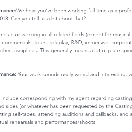
rmance:
We hear you’ve been working full time as a profes
018. Can you tell us a bit about that?
time actor working in all related fields (except for musical 
n, commercials, tours, roleplay, R&D, immersive, corpora
her disciplines. This generally means a lot of plate spin
rmance:
 Your work sounds really varied and interesting, w
 include corresponding with my agent regarding casting
d sides (or whatever has been requested by the Casting 
ing self-tapes, attending auditions and callbacks, and all
tual rehearsals and performances/shoots.