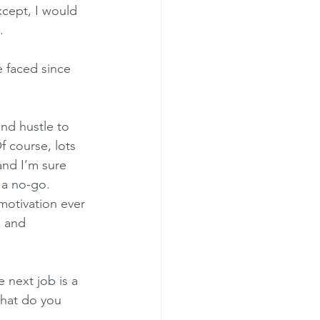
xcept, I would 
.
 faced since 
nd hustle to 
f course, lots 
and I’m sure 
 a no-go. 
motivation ever 
s and 
 next job is a 
What do you 