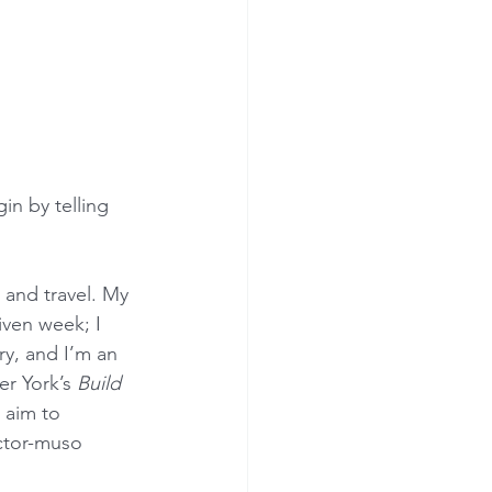
n by telling 
 and travel. My 
iven week; I 
ry, and I’m an 
r York’s 
Build 
 aim to 
ctor-muso 