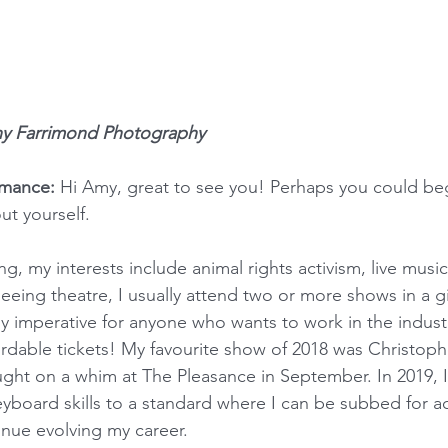
ny Farrimond Photography
rmance:
 Hi Amy, great to see you! Perhaps you could begi
ut yourself.
ng, my interests include animal rights activism, live music
seeing theatre, I usually attend two or more shows in a g
ely imperative for anyone who wants to work in the indust
ordable tickets! My favourite show of 2018 was Christophe
ught on a whim at The Pleasance in September. In 2019, I
board skills to a standard where I can be subbed for a
inue evolving my career.