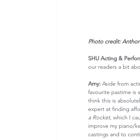
Photo credit: Antho
SHU Acting & Perfo
our readers a bit abo
Amy:
 Aside from acti
favourite pastime is 
think this is absolut
expert at finding aff
a Rocket
, which I ca
improve my piano/key
castings and to cont