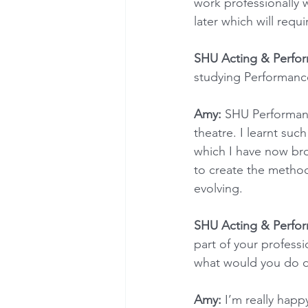
work professionally 
later which will requ
SHU Acting & Perfo
studying Performance
Amy:
 SHU Performanc
theatre. I learnt such
which I have now bro
to create the method
evolving.
SHU Acting & Perfo
part of your profess
what would you do di
Amy:
 I’m really happ