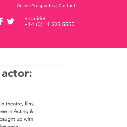
Online Prospectus
|
Contact
Enquiries
+44 (0)114 225 5555
Students
Projects
 actor:
n theatre, film, 
ee in Acting & 
 caught up with 
niversity.