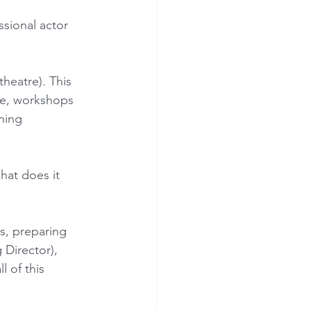
sional actor 
theatre). This 
te, workshops 
ning 
hat does it 
s, preparing 
Director), 
 of this 