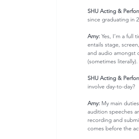
SHU Acting & Perfo
since graduating in 2
Amy:
 Yes, I’m a full 
entails stage, scree
and audio amongst ot
(sometimes literally).
SHU Acting & Perfo
involve day-to-day?
Amy:
 My main duties
audition speeches an
recording and submitt
comes before the ac