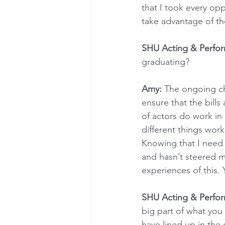
that I took every opp
take advantage of the
SHU Acting & Perfo
graduating?
Amy:
 The ongoing cha
ensure that the bills
of actors do work in 
different things wor
Knowing that I need 
and hasn’t steered m
experiences of this. 
SHU Acting & Perfo
big part of what you
have lined up in th