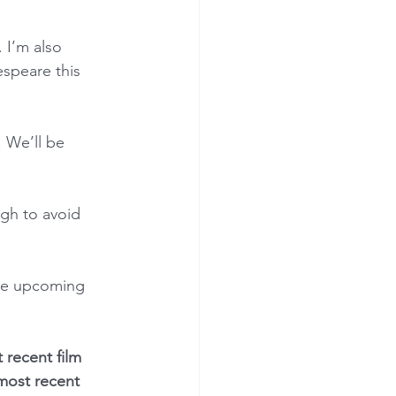
 I’m also 
speare this 
. We’ll be 
ugh to avoid 
the upcoming 
 recent film 
 most recent 