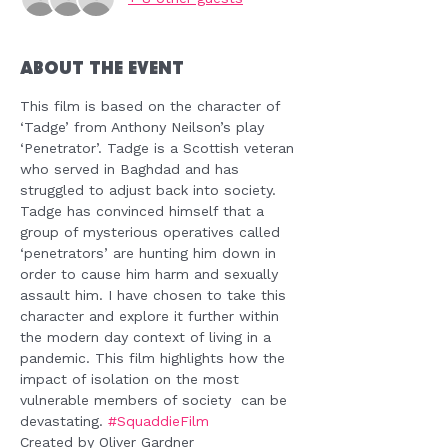
About the Event
This film is based on the character of 
‘Tadge’ from Anthony Neilson’s play 
‘Penetrator’. Tadge is a Scottish veteran 
who served in Baghdad and has 
struggled to adjust back into society. 
Tadge has convinced himself that a 
group of mysterious operatives called 
‘penetrators’ are hunting him down in 
order to cause him harm and sexually 
assault him. I have chosen to take this 
character and explore it further within 
the modern day context of living in a 
pandemic. This film highlights how the 
impact of isolation on the most 
vulnerable members of society  can be 
devastating. 
#SquaddieFilm
Created by Oliver Gardner