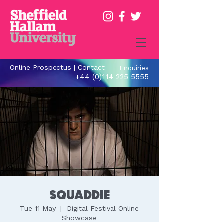
Online Prospectus
|
Contact
Enquiries
+44 (0)114 225 5555
Squaddie
Tue 11 May
  |  
Digital Festival Online
Showcase