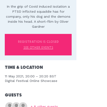
In the grip of Covid induced isolation a
PTSD inflicted squaddie has for
company, only his dog and the demons
inside his head. A short-film by Oliver
Gardner
Registration is Closed
See other events
Time & Location
11 May 2021, 20:00 – 20:20 BST
Digital Festival Online Showcase
Guests
+ 8 other guests