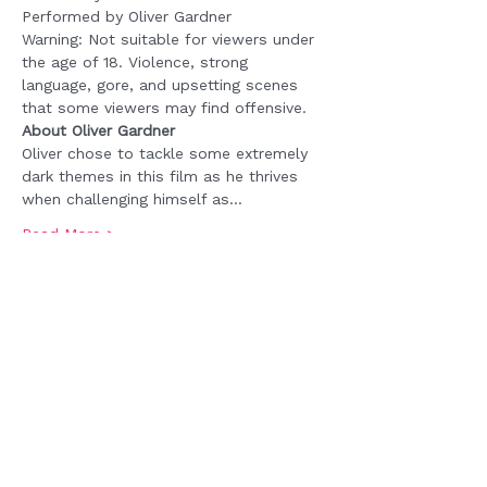
Performed by Oliver Gardner
Warning: Not suitable for viewers under 
the age of 18. Violence, strong 
language, gore, and upsetting scenes 
that some viewers may find offensive.  
About Oliver Gardner
Oliver chose to tackle some extremely 
dark themes in this film as he thrives 
when challenging himself as…
Read More >
Tickets
Sale ended
Ticket type
FREE REGISTRATION
Price